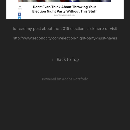
To read my post about the 2016 election,
click
here
or visit
http://www.secondcity.com/election-night-party-must-haves
↑
Back to Top
Powered by
Adobe Portfolio