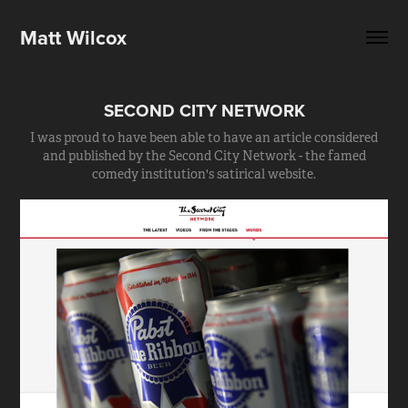
Matt Wilcox
SECOND CITY NETWORK
I was proud to have been able to have an article considered
and published by the Second City Network - the famed